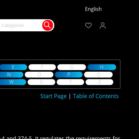
English
E
F
G
H
N
O
P
Q
W
X
Y
Z
Start Page
|
Table of Contents
-4 and 374-5. It regulates the requirements for