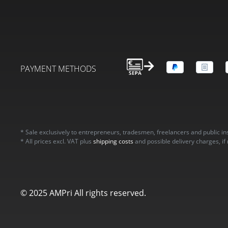
PAYMENT METHODS
* Sale exclusively to entrepreneurs, tradesmen, freelancers and public in
* All prices excl. VAT plus
shipping costs
and possible delivery charges, if
© 2025 AMPri All rights reserved.