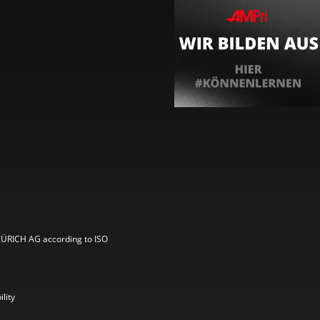
ZÜRICH AG according to ISO
lity