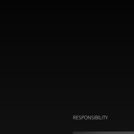
RESPONSIBILITY