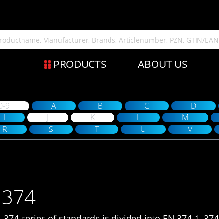
PRODUCTS
ABOUT US
0-9
A
B
C
D
I
J
K
L
M
R
S
T
U
V
 374
 374 series of standards is divided into EN 374-1, 374