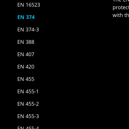
EN 16523
protec
with t
EN 374
EN 374-3
EN 388
EN 407
EN 420
EN 455
EN 455-1
EN 455-2
EN 455-3
EN 455-4