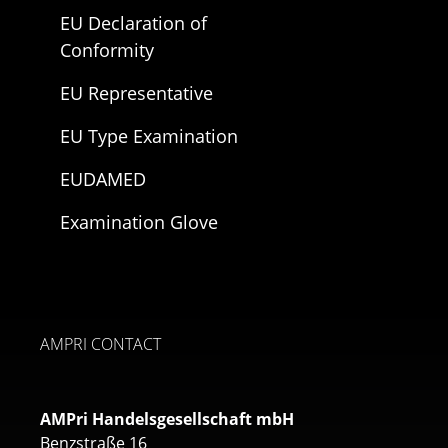
EU Declaration of
Conformity
EU Representative
EU Type Examination
EUDAMED
Examination Glove
AMPRI CONTACT
AMPri Handelsgesellschaft mbH
Benzstraße 16