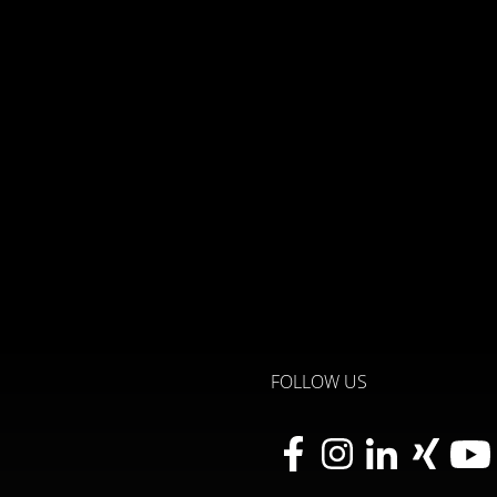
FOLLOW US