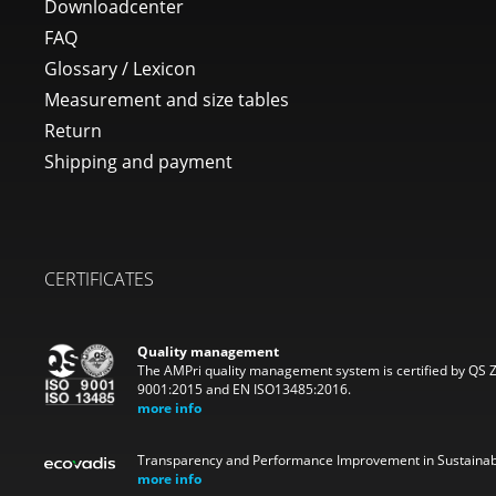
Downloadcenter
FAQ
Glossary / Lexicon
Measurement and size tables
Return
Shipping and payment
CERTIFICATES
Quality management
The AMPri quality management system is certified by QS 
9001:2015 and EN ISO13485:2016.
more info
Transparency and Performance Improvement in Sustainabi
more info