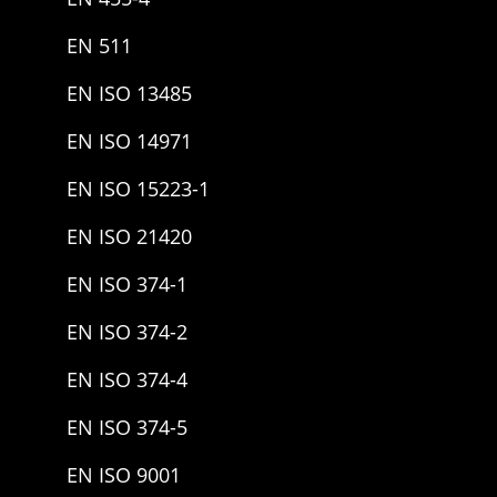
EN 511
EN ISO 13485
EN ISO 14971
EN ISO 15223-1
EN ISO 21420
EN ISO 374-1
EN ISO 374-2
EN ISO 374-4
EN ISO 374-5
EN ISO 9001