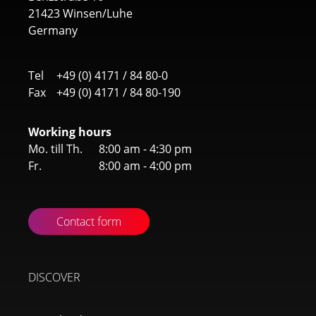
21423 Winsen/Luhe
Germany
Tel
+49 (0) 4171 / 84 80-0
Fax
+49 (0) 4171 / 84 80-190
Working hours
Mo. till Th.
8:00 am - 4:30 pm
Fr.
8:00 am - 4:00 pm
Contact form
DISCOVER