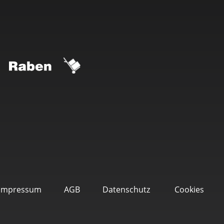
Impressum
AGB
Datenschutz
Cookies