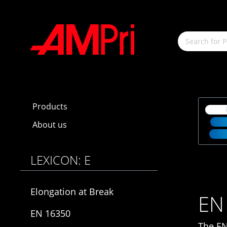
main content
Products
About us
LEXICON: E
Elongation at Break
EN
EN 16350
The EN