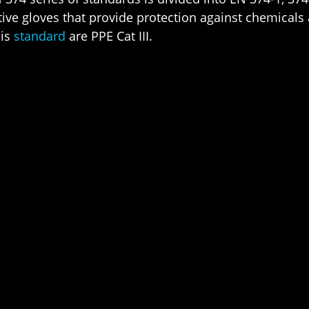
tive gloves that provide protection against chemical
his
standard
are PPE Cat III.