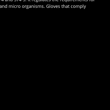
s and micro organisms. Gloves that comply