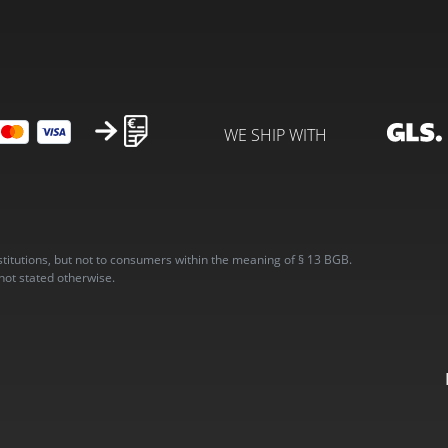
WE SHIP WITH
stitutions, but not to consumers within the meaning of § 13 BGB.
 not stated otherwise.