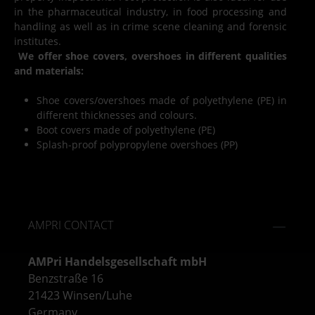
in the pharmaceutical industry, in food processing and
handling as well as in crime scene cleaning and forensic
institutes.
We offer shoe covers, overshoes in different qualities
and materials:
Shoe covers/overshoes made of polyethylene (PE) in
different thicknesses and colours.
Boot covers made of polyethylene (PE)
Splash-proof polypropylene overshoes (PP)
AMPRI CONTACT
AMPri Handelsgesellschaft mbH
Benzstraße 16
21423 Winsen/Luhe
Germany