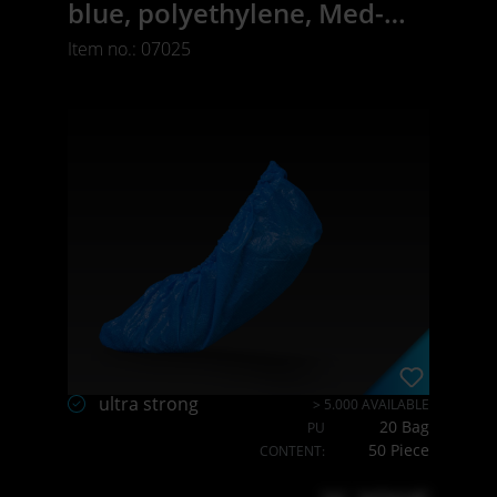
blue, polyethylene, Med-
Comfort
Item no.: 07025
ultra strong
> 5.000 AVAILABLE
20 Bag
PU
50 Piece
CONTENT: