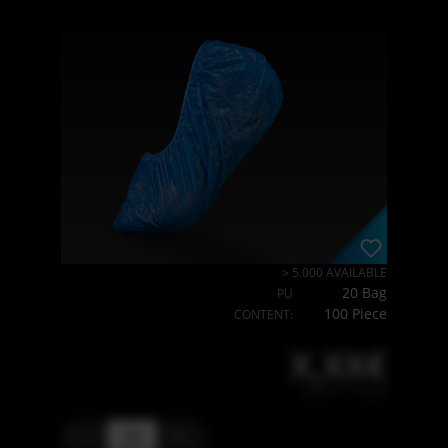
> 5.000 AVAILABLE
20 Bag
PU
100 Piece
CONTENT:
X,XX€
X,XX € * / Stück
-
+