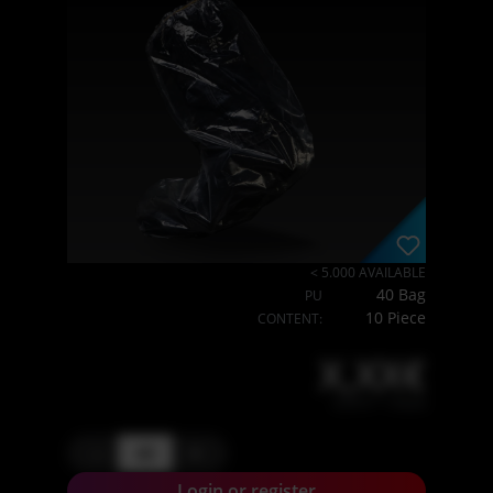
< 5.000 AVAILABLE
40 Bag
PU
10 Piece
CONTENT:
X,XX€
X,XX € * / Stück
-
+
Login or register