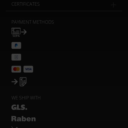
CERTIFICATES
PAYMENT METHODS
WE SHIP WITH