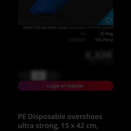
EXPECTED DELIVERY CW35
AVAILABLE FOR PRE-ORDER
20 Bag
PU
100 Piece
CONTENT:
X,XX€
X,XX € * / Stück
-
+
Login or register
PE Disposable overshoes
ultra strong, 15 x 42 cm,