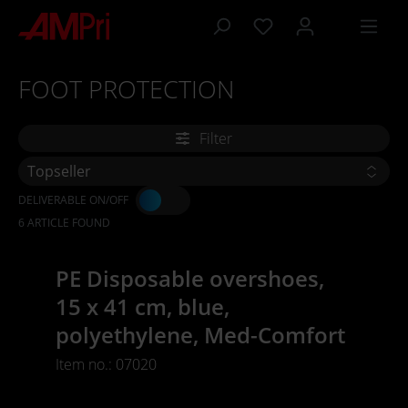
 main content
FOOT PROTECTION
Filter
DELIVERABLE ON/OFF
6 ARTICLE FOUND
PE Disposable overshoes,
15 x 41 cm, blue,
polyethylene, Med-Comfort
Item no.: 07020