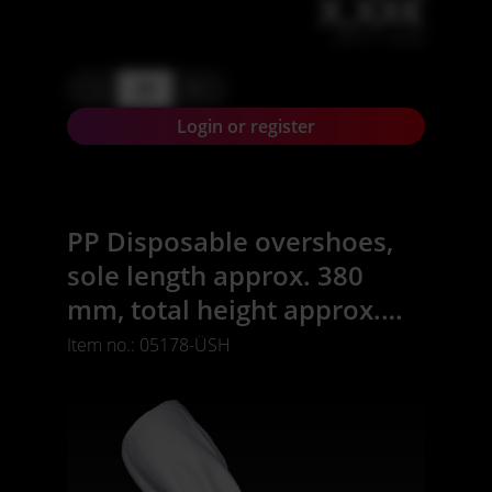
X,XX€
X,XX € * / Stück
-
+
Login or register
PP Disposable overshoes,
sole length approx. 380
mm, total height approx.
470 mm, white,
Item no.: 05178-ÜSH
polypropylene, Safe-
Comfort