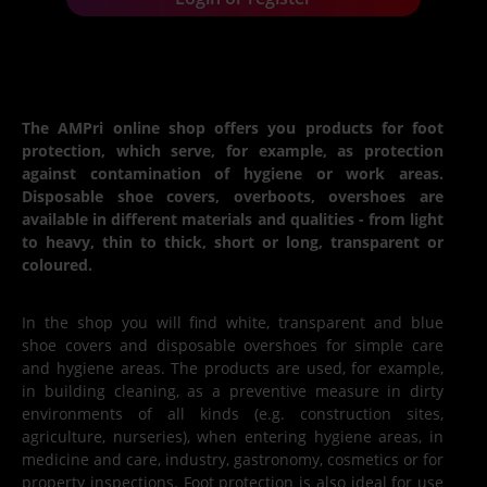
The AMPri online shop offers you products for foot
protection, which serve, for example, as protection
against contamination of hygiene or work areas.
Disposable shoe covers, overboots, overshoes are
available in different materials and qualities - from light
to heavy, thin to thick, short or long, transparent or
coloured.
In the shop you will find white, transparent and blue
shoe covers and disposable overshoes for simple care
and hygiene areas. The products are used, for example,
in building cleaning, as a preventive measure in dirty
environments of all kinds (e.g. construction sites,
agriculture, nurseries), when entering hygiene areas, in
medicine and care, industry, gastronomy, cosmetics or for
property inspections. Foot protection is also ideal for use