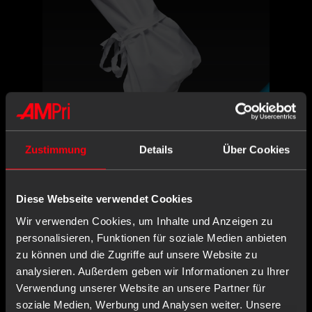
PSA CAT I
ON REQUEST
200 Piece
PU
non-sterile
Zustimmung
Details
Über Cookies
1 Piece
CONTENT:
X,XX€
Diese Webseite verwendet Cookies
X,XX € * / Stück
Wir verwenden Cookies, um Inhalte und Anzeigen zu
personalisieren, Funktionen für soziale Medien anbieten
-
+
zu können und die Zugriffe auf unsere Website zu
Login or register
analysieren. Außerdem geben wir Informationen zu Ihrer
Verwendung unserer Website an unsere Partner für
soziale Medien, Werbung und Analysen weiter. Unsere