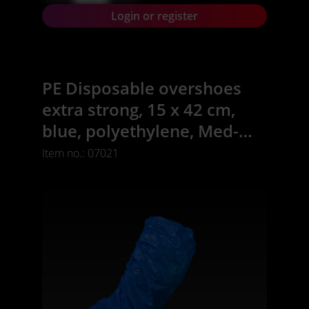
Login or register
PE Disposable overshoes
extra strong, 15 x 42 cm,
blue, polyethylene, Med-
Comfort
Item no.: 07021