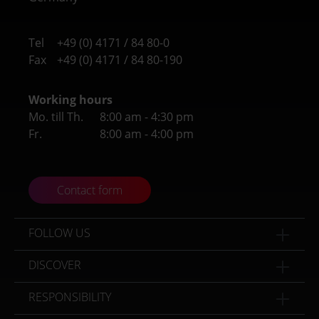
Tel
+49 (0) 4171 / 84 80-0
Fax
+49 (0) 4171 / 84 80-190
Working hours
Mo. till Th.
8:00 am - 4:30 pm
Fr.
8:00 am - 4:00 pm
Contact form
FOLLOW US
DISCOVER
RESPONSIBILITY