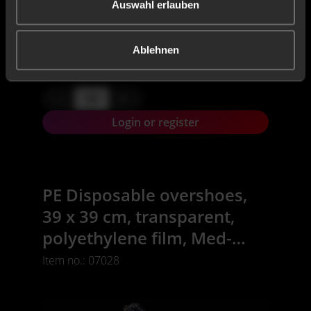
Auswahl erlauben
50 Piece
CONTENT:
X,XX€
Ablehnen
X,XX € * / Stück
-
+
Login or register
PE Disposable overshoes,
39 x 39 cm, transparent,
polyethylene film, Med-
Comfort
Item no.: 07028